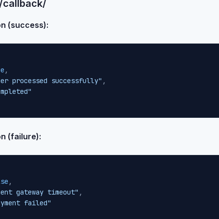
/callback/
on (success):
ue
,
der processed successfully"
,
ompleted"
 (failure):
lse
,
ment gateway timeout"
,
ayment failed"