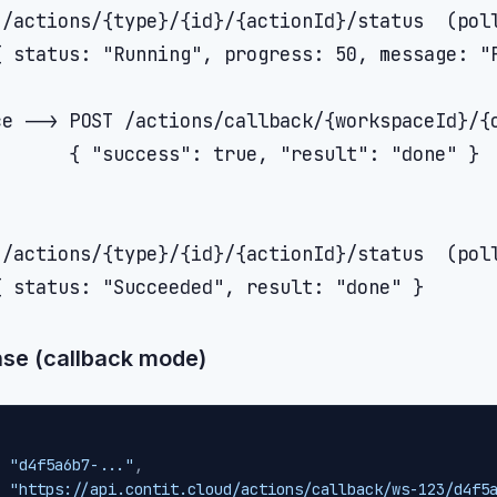
/actions/{type}/{id}/{actionId}/status  (poll
{ status: "Running", progress: 50, message: "P
e --> POST /actions/callback/{workspaceId}/{o
      { "success": true, "result": "done" }

/actions/{type}/{id}/{actionId}/status  (poll
se (callback mode)
:
"d4f5a6b7-..."
,
:
"https://api.contit.cloud/actions/callback/ws-123/d4f5