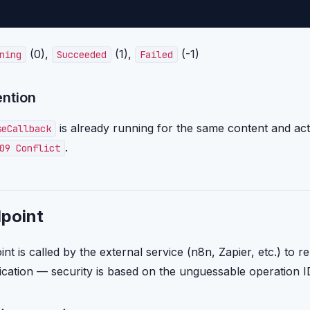
(0),
(1),
(-1)
ning
Succeeded
Failed
ention
is already running for the same content and act
seCallback
.
09 Conflict
dpoint
t is called by the external service (n8n, Zapier, etc.) to re
ication — security is based on the unguessable operation 