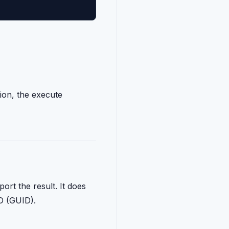
ion, the execute
port the result. It does
ID (GUID).