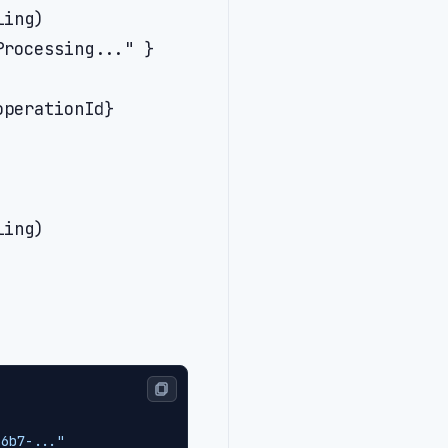
ing)

rocessing..." }

perationId}

ing)

a6b7-..."