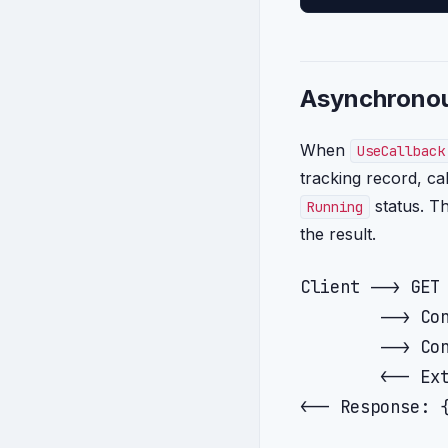
Asynchronou
When
UseCallback
tracking record, ca
status. Th
Running
the result.
Client --> GET 
        --> Con
        --> Con
        <-- Ext
<-- Response: {