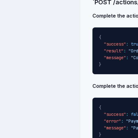
`POST /actions
Complete the acti
{
"success"
:
tr
"result"
:
"Or
"message"
:
"C
}
Complete the action
{
"success"
:
fa
"error"
:
"Pay
"message"
:
"P
}