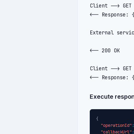
Client --> GET 
<-- Response: 
External servic
               
<-- 200 OK

Client --> GET 
Execute respon
{
"operationId"
"callbackUrl"