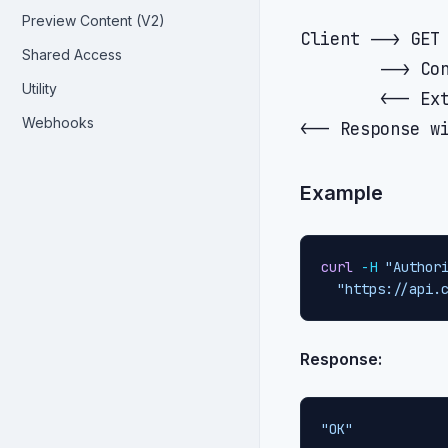
Preview Content (V2)
Client --> GET 
Shared Access
        --> Con
Utility
        <-- Ext
Webhooks
Example
curl
-H
"Author
"https://api.
Response:
"OK"