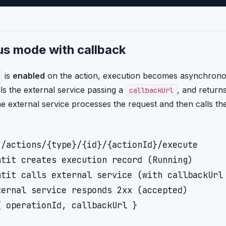
s mode with callback
is
enabled
on the action, execution becomes asynchronou
lls the external service passing a
, and return
callbackUrl
e external service processes the request and then calls t
/actions/{type}/{id}/{actionId}/execute

tit creates execution record (Running)

tit calls external service (with callbackUrl 
ernal service responds 2xx (accepted)

 operationId, callbackUrl }
