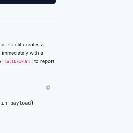
s: Contit creates a
s immediately with a
he
to report
callbackUrl
in payload)
