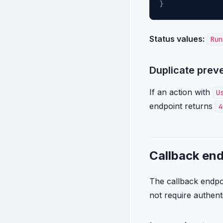
}
Status values:
Run
Duplicate prev
If an action with
U
endpoint returns
4
Callback en
The callback endpoin
not require authent