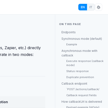
EN
IT
ON THIS PAGE
Endpoints
Synchronous mode (default)
Example
 Zapier, etc.) directly
Asynchronous mode with
rate in two modes:
callback
Execute response (callback
mode)
Status response
Duplicate prevention
Callback endpoint
`POST /actions/callback/
Callback request fields
ption
How callbackUrl is delivered
Payload example (IdOnly)