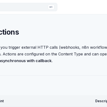
⌘K
ctions
 you trigger external HTTP calls (webhooks, n8n workflows,
m. Actions are configured on the Content Type and can ope
asynchronous with callback
.
int
Descri