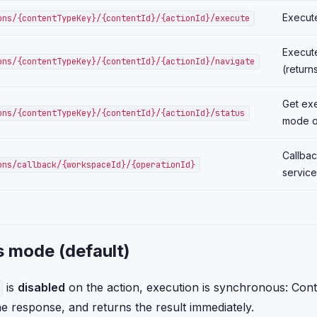
Execute
ons/{contentTypeKey}/{contentId}/{actionId}/execute
Execute
ons/{contentTypeKey}/{contentId}/{actionId}/navigate
(return
Get exe
ons/{contentTypeKey}/{contentId}/{actionId}/status
mode o
Callbac
ons/callback/{workspaceId}/{operationId}
service
 mode (default)
is
disabled
on the action, execution is synchronous: Contit
the response, and returns the result immediately.