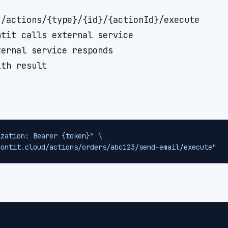
/actions/{type}/{id}/{actionId}/execute

tit calls external service

ernal service responds

ization: Bearer {token}"
\
contit.cloud/actions/orders/abc123/send-email/execute"