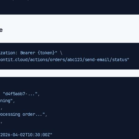
e
ization: Bearer {token}"
\
contit.cloud/actions/orders/abc123/send-email/status"
:
"d4f5a6b7-..."
,
nning"
,
0
,
rocessing order..."
,
l
,
,
"2026-04-02T10:30:00Z"