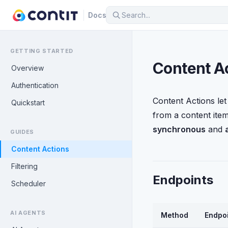
Docs
GETTING STARTED
Content A
Overview
Authentication
Content Actions let
Quickstart
from a content ite
synchronous
and
GUIDES
Content Actions
Filtering
Endpoints
Scheduler
AI AGENTS
Method
Endpo