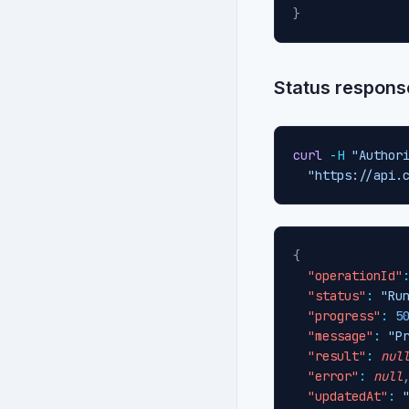
}
Status respons
curl
-H
"Author
"https://api.
{
"operationId"
"status"
:
"Ru
"progress"
:
5
"message"
:
"P
"result"
:
nul
"error"
:
null
"updatedAt"
: