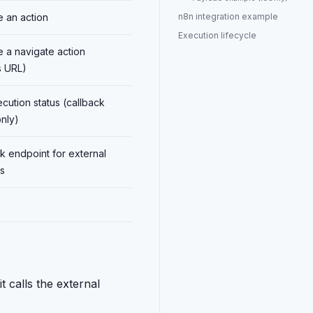
 an action
n8n integration example
Execution lifecycle
 a navigate action
s URL)
cution status (callback
nly)
k endpoint for external
s
 calls the external