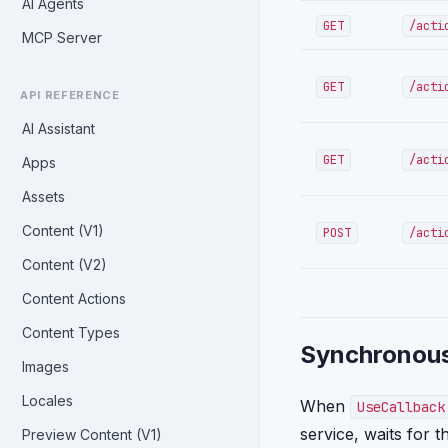
AI Agents
GET
/acti
MCP Server
GET
/acti
API REFERENCE
AI Assistant
GET
/acti
Apps
Assets
Content (V1)
POST
/acti
Content (V2)
Content Actions
Content Types
Synchronous
Images
Locales
When
UseCallback
service, waits for 
Preview Content (V1)