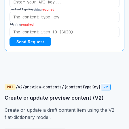
string
required
contentTypeKey
string
required
id
Send Request
/v2/preview-contents/{contentTypeKey}
PUT
V2
Create or update preview content (V2)
Create or update a draft content item using the V2
flat-dictionary model.