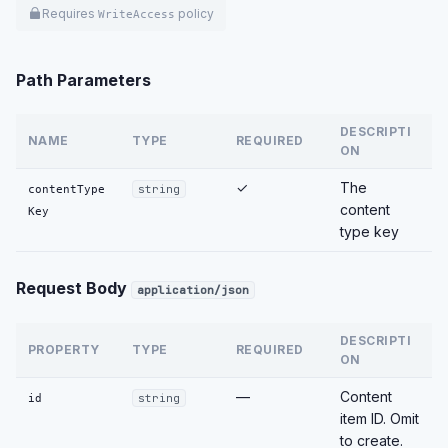
Requires
policy
WriteAccess
Path Parameters
DESCRIPTI
NAME
TYPE
REQUIRED
ON
✓
The
contentType
string
content
Key
type key
Request Body
application/json
DESCRIPTI
PROPERTY
TYPE
REQUIRED
ON
—
Content
id
string
item ID. Omit
to create.