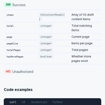
Success
200
Array of V2 draft
V2ContentModel[
items
content items
]
Total matching
integer
total
items
Current page
integer
page
Items per page
integer
pageSize
Total pages
integer
totalPages
Whether more
boolean
hasMorePages
pages exist
Unauthorized
401
Code examples
curl
C#
JavaScript
Python