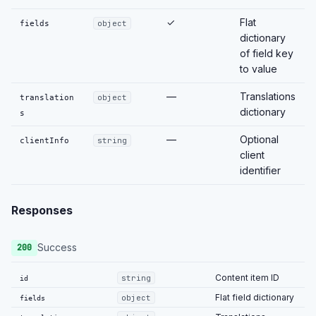
✓
Flat
fields
object
dictionary
of field key
to value
—
Translations
translation
object
dictionary
s
—
Optional
clientInfo
string
client
identifier
Responses
Success
200
Content item ID
string
id
Flat field dictionary
object
fields