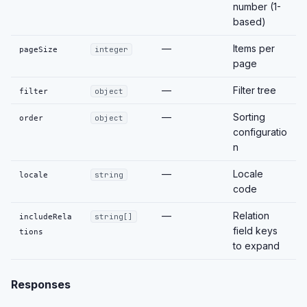
number (1-
based)
—
Items per
pageSize
integer
page
—
Filter tree
filter
object
—
Sorting
order
object
configuratio
n
—
Locale
locale
string
code
—
Relation
includeRela
string[]
field keys
tions
to expand
Responses