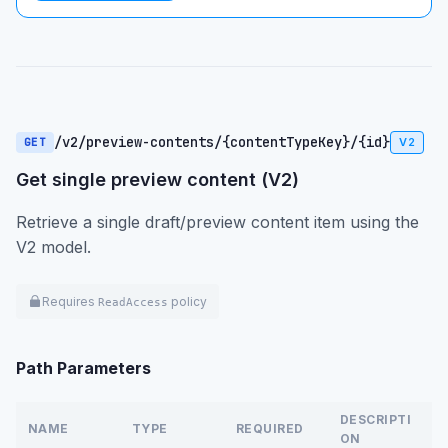
/v2/preview-contents/{contentTypeKey}/{id}
GET
V2
Get single preview content (V2)
Retrieve a single draft/preview content item using the
V2 model.
Requires
policy
ReadAccess
Path Parameters
DESCRIPTI
NAME
TYPE
REQUIRED
ON