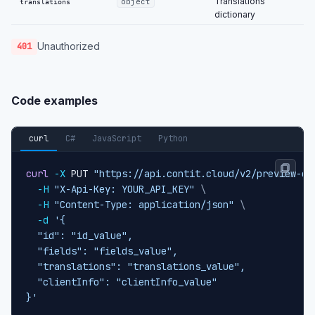
Translations
object
translations
dictionary
Unauthorized
401
Code examples
curl
C#
JavaScript
Python
curl
-X
 PUT 
"https://api.contit.cloud/v2/preview-co
-H
"X-Api-Key: YOUR_API_KEY"
\
-H
"Content-Type: application/json"
\
-d
'{

  "id": "id_value",

  "fields": "fields_value",

  "translations": "translations_value",

  "clientInfo": "clientInfo_value"

}'