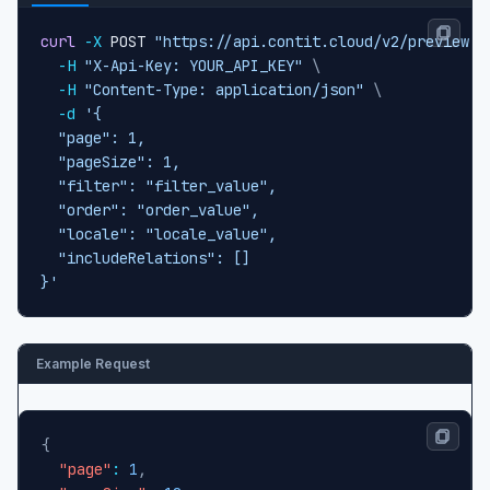
curl
-X
 POST 
"https://api.contit.cloud/v2/preview-c
-H
"X-Api-Key: YOUR_API_KEY"
\
-H
"Content-Type: application/json"
\
-d
'{

  "page": 1,

  "pageSize": 1,

  "filter": "filter_value",

  "order": "order_value",

  "locale": "locale_value",

  "includeRelations": []

}'
Example Request
{
"page"
:
1
,