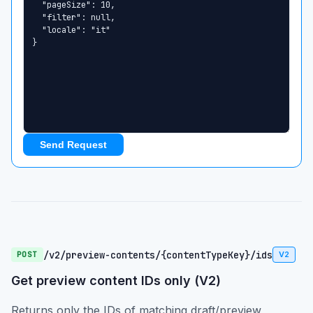
Send Request
/v2/preview-contents/{contentTypeKey}/ids
POST
V2
Get preview content IDs only (V2)
Returns only the IDs of matching draft/preview