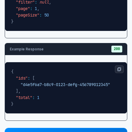
"filter"
:
null
,
"page"
:
1
,
"pageSize"
:
50
}
200
Example Response
{
"ids"
:
[
"d4e5f6a7-b8c9-0123-defg-456789012345"
]
,
"total"
:
1
}