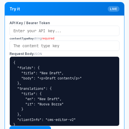
Try it
LIVE
API Key / Bearer Token
string
required
contentTypeKey
Request Body
JSON