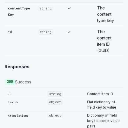
✓
The
contentType
string
content
Key
type key
✓
The
id
string
content
item ID
(GUID)
Responses
Success
200
Content item ID
string
id
Flat dictionary of
object
fields
field key to value
Dictionary of field
object
translations
key to locale-value
pairs