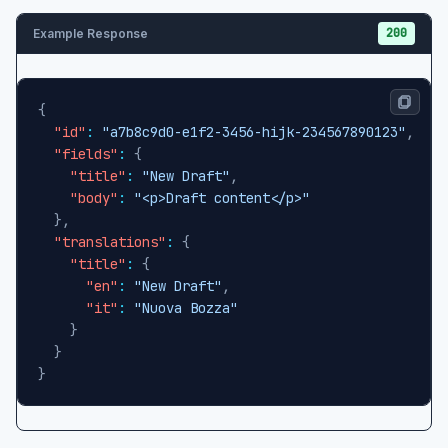
200
Example Response
{
"id"
:
"a7b8c9d0-e1f2-3456-hijk-234567890123"
,
"fields"
:
{
"title"
:
"New Draft"
,
"body"
:
"<p>Draft content</p>"
}
,
"translations"
:
{
"title"
:
{
"en"
:
"New Draft"
,
"it"
:
"Nuova Bozza"
}
}
}