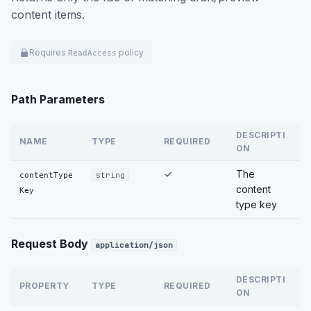
content items.
Requires
policy
ReadAccess
Path Parameters
DESCRIPTI
NAME
TYPE
REQUIRED
ON
✓
The
contentType
string
content
Key
type key
Request Body
application/json
DESCRIPTI
PROPERTY
TYPE
REQUIRED
ON