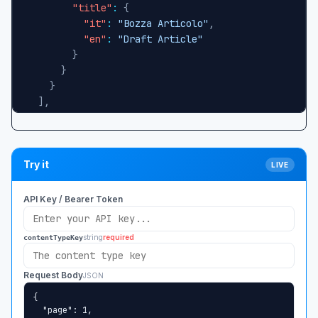
"title"
:
{
"it"
:
"Bozza Articolo"
,
"en"
:
"Draft Article"
}
}
}
]
,
"total"
:
1
,
"page"
:
1
,
"pageSize"
:
10
,
"totalPages"
:
1
,
Try it
LIVE
"hasMorePages"
:
false
}
API Key / Bearer Token
string
required
contentTypeKey
Request Body
JSON