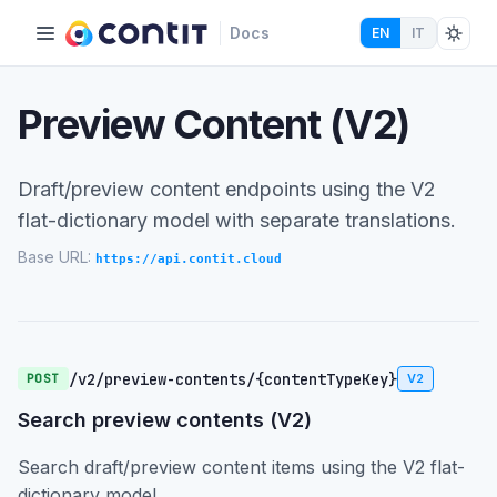
Docs
EN
IT
Preview Content (V2)
Draft/preview content endpoints using the V2
flat-dictionary model with separate translations.
Base URL:
https://api.contit.cloud
/v2/preview-contents/{contentTypeKey}
POST
V2
Search preview contents (V2)
Search draft/preview content items using the V2 flat-
dictionary model.