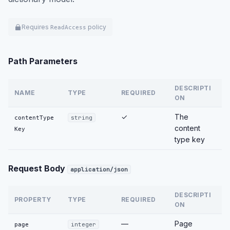
Requires
policy
ReadAccess
Path Parameters
DESCRIPTI
NAME
TYPE
REQUIRED
ON
✓
The
contentType
string
content
Key
type key
Request Body
application/json
DESCRIPTI
PROPERTY
TYPE
REQUIRED
ON
—
Page
page
integer