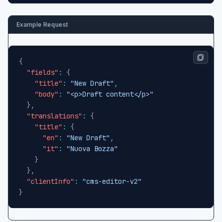
Example Request
{
"fields"
:
{
"title"
:
"New Draft"
,
"body"
:
"<p>Draft content</p>"
}
,
"translations"
:
{
"title"
:
{
"en"
:
"New Draft"
,
"it"
:
"Nuova Bozza"
}
}
,
"clientInfo"
:
"cms-editor-v2"
}