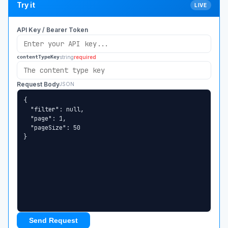
Try it
LIVE
API Key / Bearer Token
string
required
contentTypeKey
Request Body
JSON
Send Request