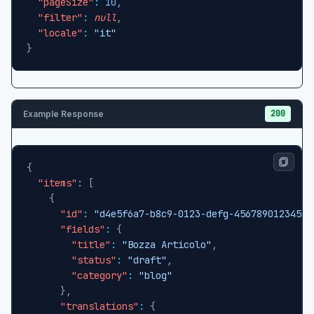
"pageSize"
:
10
,
"filter"
:
null
,
"locale"
:
"it"
}
200
Example Response
{
"items"
:
[
{
"id"
:
"d4e5f6a7-b8c9-0123-defg-456789012345"
,
"fields"
:
{
"title"
:
"Bozza Articolo"
,
"status"
:
"draft"
,
"category"
:
"blog"
}
,
"translations"
:
{