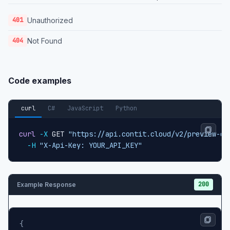
Unauthorized
401
Not Found
404
Code examples
curl
C#
JavaScript
Python
curl
-X
 GET 
"https://api.contit.cloud/v2/preview-co
-H
"X-Api-Key: YOUR_API_KEY"
200
Example Response
{