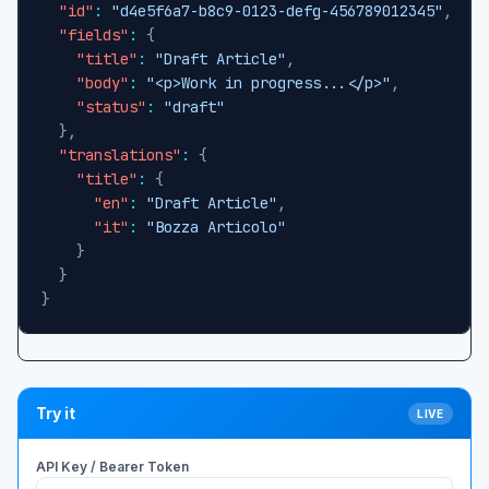
"id"
:
"d4e5f6a7-b8c9-0123-defg-456789012345"
,
"fields"
:
{
"title"
:
"Draft Article"
,
"body"
:
"<p>Work in progress...</p>"
,
"status"
:
"draft"
}
,
"translations"
:
{
"title"
:
{
"en"
:
"Draft Article"
,
"it"
:
"Bozza Articolo"
}
}
}
Try it
LIVE
API Key / Bearer Token