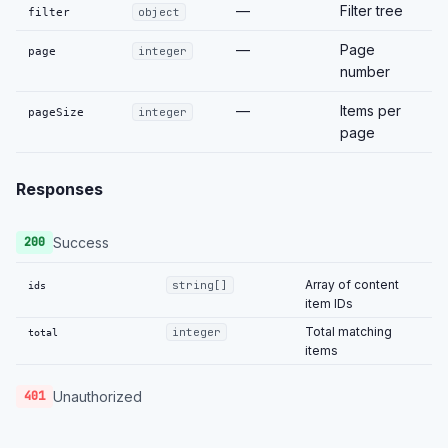
—
Filter tree
filter
object
—
Page
page
integer
number
—
Items per
pageSize
integer
page
Responses
Success
200
Array of content
string[]
ids
item IDs
Total matching
integer
total
items
Unauthorized
401