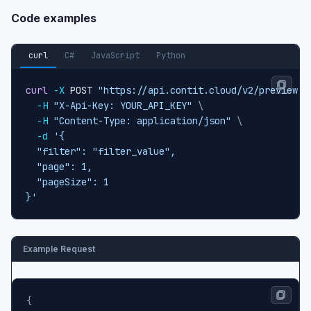
Code examples
curl
C#
JavaScript
Python
curl
-X
 POST 
"https://api.contit.cloud/v2/preview-c
-H
"X-Api-Key: YOUR_API_KEY"
\
-H
"Content-Type: application/json"
\
-d
'{

  "filter": "filter_value",

  "page": 1,

  "pageSize": 1

}'
Example Request
{