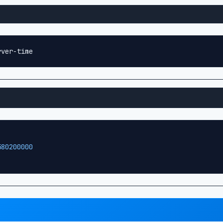
rver-time
580200000