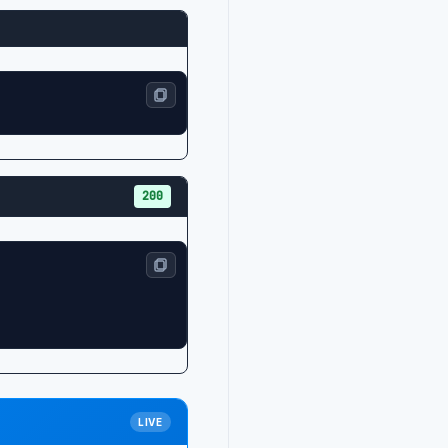
200
LIVE