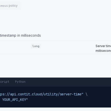
policy
ymous
imestamp in milliseconds
Server tim
long
milliseco
Script
Python
tps://api.contit.cloud/utility/server-time"
\
: YOUR_API_KEY"