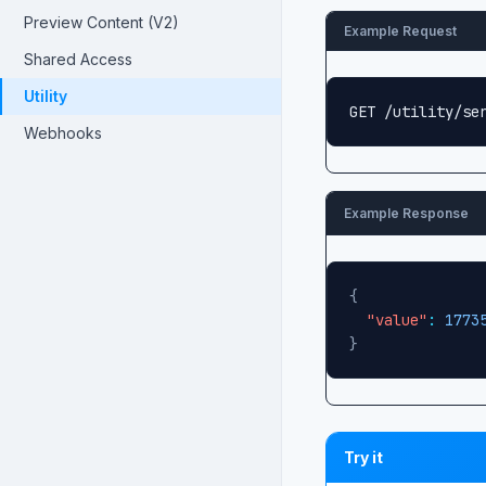
Preview Content (V2)
Example Request
Shared Access
Utility
GET /utility/se
Webhooks
Example Response
{
"value"
:
1773
}
Try it