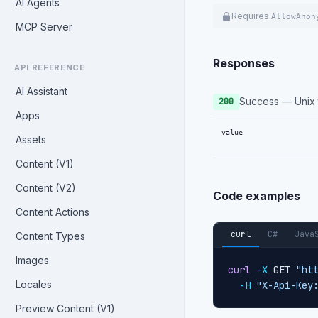
AI Agents
Requires
AllowAnon
MCP Server
Responses
API REFERENCE
AI Assistant
Success — Unix t
200
Apps
value
Assets
Content (V1)
Content (V2)
Code examples
Content Actions
curl
C#
Java
Content Types
Images
curl
-X
 GET 
"ht
Locales
-H
"X-Api-Key
Preview Content (V1)