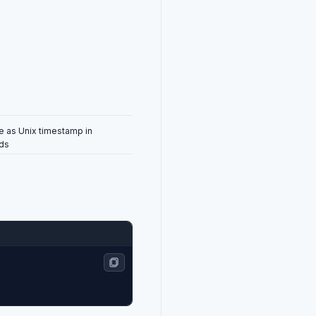
e as Unix timestamp in
nds