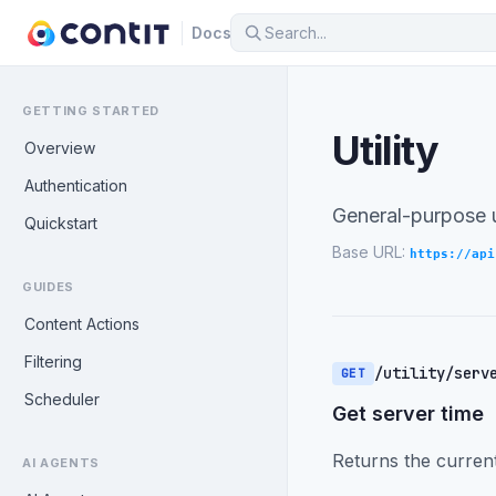
Docs
GETTING STARTED
Utility
Overview
Authentication
General-purpose u
Quickstart
Base URL:
https://api
GUIDES
Content Actions
Filtering
/utility/serv
GET
Scheduler
Get server time
Returns the current
AI AGENTS