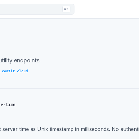
⌘K
tility endpoints.
.contit.cloud
er-time
 server time as Unix timestamp in milliseconds. No authenti