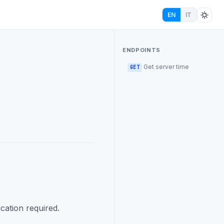
EN
IT
ENDPOINTS
Get server time
GET
cation required.