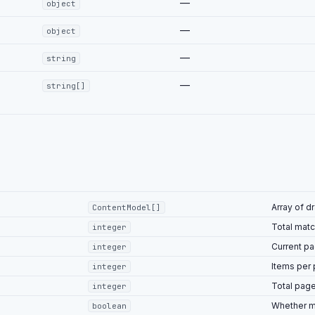
—
object
—
object
—
string
—
string[]
Array of d
ContentModel[]
Total matc
integer
Current p
integer
Items per
integer
Total pag
integer
Whether m
boolean