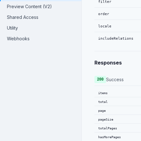
filter
Preview Content (V2)
order
Shared Access
locale
Utility
Webhooks
includeRelations
Responses
Success
200
items
total
page
pageSize
totalPages
hasMorePages