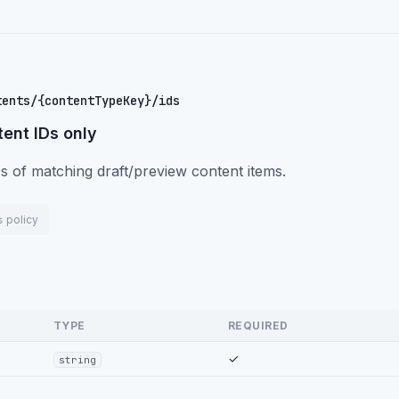
tents/{contentTypeKey}/ids
ent IDs only
s of matching draft/preview content items.
policy
s
TYPE
REQUIRED
✓
string