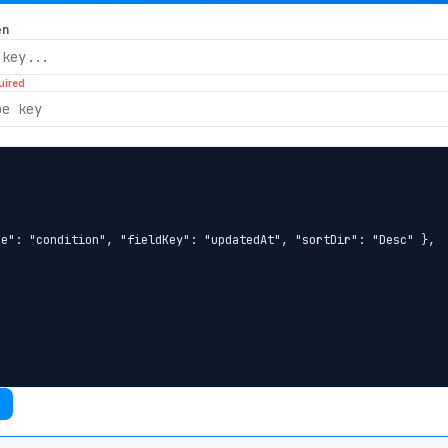
en
uired