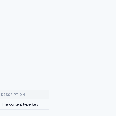
DESCRIPTION
The content type key