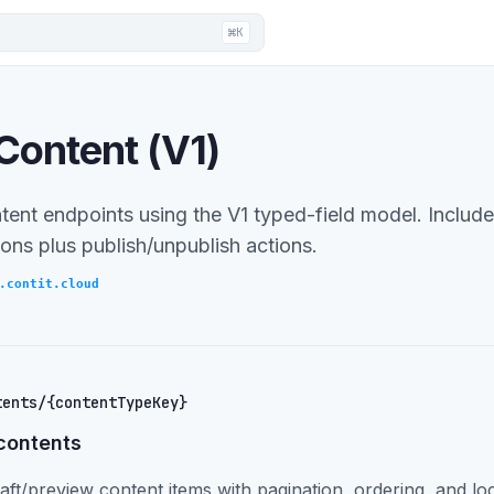
⌘K
Content (V1)
tent endpoints using the V1 typed-field model. Includes
ons plus publish/unpublish actions.
.contit.cloud
tents/{contentTypeKey}
contents
aft/preview content items with pagination, ordering, and loc