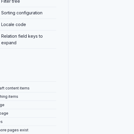
Filter tree
Sorting configuration
Locale code
Relation field keys to
expand
raft content items
hing items
age
 page
es
ore pages exist