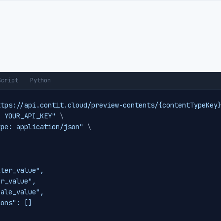
Script
Python
ttps://api.contit.cloud/preview-contents/{contentTypeKey
: YOUR_API_KEY"
\
ype: application/json"
\


ter_value",

r_value",

ale_value",

ons": []
