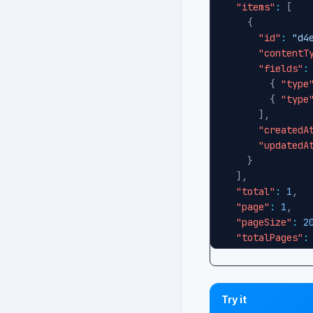
"items"
:
[
{
"id"
:
"d4
"contentT
"fields"
:
{
"type
{
"type
]
,
"createdA
"updatedA
}
]
,
"total"
:
1
,
"page"
:
1
,
"pageSize"
:
2
"totalPages"
:
"hasMorePages
}
Try it