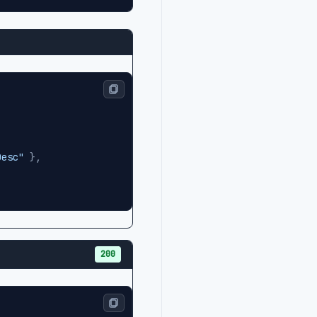
Desc"
}
,
200