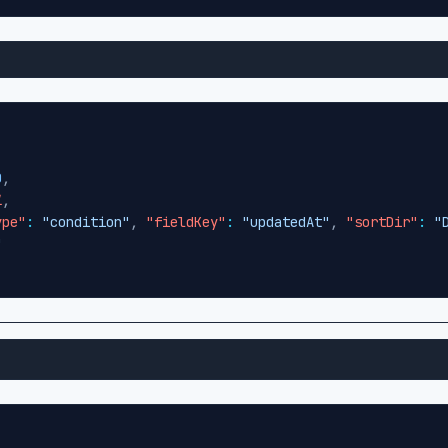
0
,
l
,
ype"
:
"condition"
,
"fieldKey"
:
"updatedAt"
,
"sortDir"
:
"
"