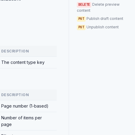
Delete preview
DELETE
content
Publish draft content
PUT
Unpublish content
PUT
DESCRIPTION
The content type key
DESCRIPTION
Page number (1-based)
Number of items per
page