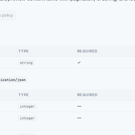
policy
s
TYPE
REQUIRED
✓
string
lication/json
TYPE
REQUIRED
—
integer
—
integer