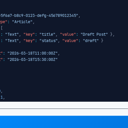
e5f6a7-b8c9-0123-defg-456789012345"
,
ype"
:
"Article"
,
[
"
:
"Text"
,
"key"
:
"title"
,
"value"
:
"Draft Post"
}
,
"
:
"Text"
,
"key"
:
"status"
,
"value"
:
"draft"
}
t"
:
"2026-03-18T11:00:00Z"
,
t"
:
"2026-03-18T15:30:00Z"
0
,
1
,
"
:
false