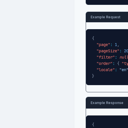
Example Request
{
"page"
:
1
,
"pageSize"
:
2
"filter"
:
nul
"order"
:
{
"t
"locale"
:
"en
}
Example Response
{