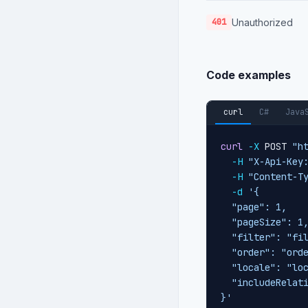
Unauthorized
401
Code examples
curl
C#
Java
curl
-X
 POST 
"h
-H
"X-Api-Key
-H
"Content-T
-d
'{

  "page": 1,

  "pageSize": 1,
  "filter": "fil
  "order": "orde
  "locale": "loc
  "includeRelati
}'