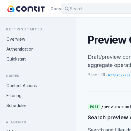
Docs
GETTING STARTED
Preview 
Overview
Authentication
Draft/preview con
Quickstart
aggregate operati
Base URL:
https://api
GUIDES
Content Actions
Filtering
Scheduler
/preview-con
POST
Search preview 
AI AGENTS
Search and filter dr