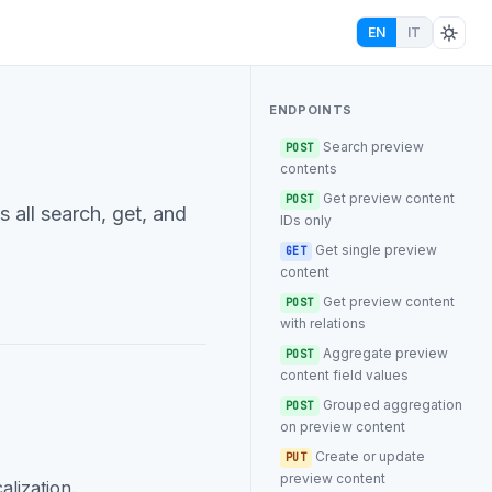
EN
IT
ENDPOINTS
Search preview
POST
contents
Get preview content
POST
 all search, get, and
IDs only
Get single preview
GET
content
Get preview content
POST
with relations
Aggregate preview
POST
content field values
Grouped aggregation
POST
on preview content
Create or update
PUT
preview content
alization.