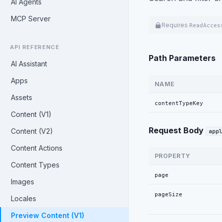
AI Agents
MCP Server
Requires
ReadAcces
API REFERENCE
Path Parameters
AI Assistant
Apps
NAME
Assets
contentTypeKey
Content (V1)
Request Body
Content (V2)
app
Content Actions
PROPERTY
Content Types
page
Images
pageSize
Locales
Preview Content (V1)