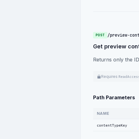
/preview-con
POST
Get preview cont
Returns only the ID
Requires
ReadAcces
Path Parameters
NAME
contentTypeKey