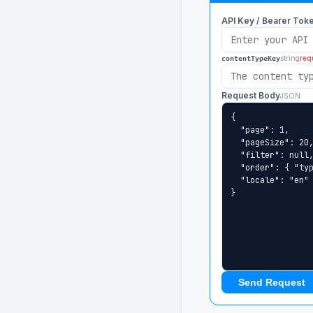
API Key / Bearer Tok
string
req
contentTypeKey
Request Body
JSON
Send Request