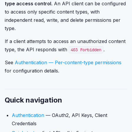
type access control
. An API client can be configured
to access only specific content types, with
independent read, write, and delete permissions per
type.
If a client attempts to access an unauthorized content
type, the API responds with
.
403 Forbidden
See
Authentication — Per-content-type permissions
for configuration details.
Quick navigation
Authentication
— OAuth2, API Keys, Client
Credentials