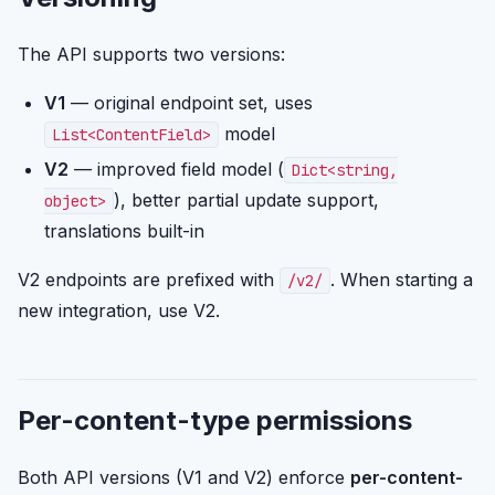
The API supports two versions:
V1
— original endpoint set, uses
model
List<ContentField>
V2
— improved field model (
Dict<string,
), better partial update support,
object>
translations built-in
V2 endpoints are prefixed with
. When starting a
/v2/
new integration, use V2.
Per-content-type permissions
Both API versions (V1 and V2) enforce
per-content-