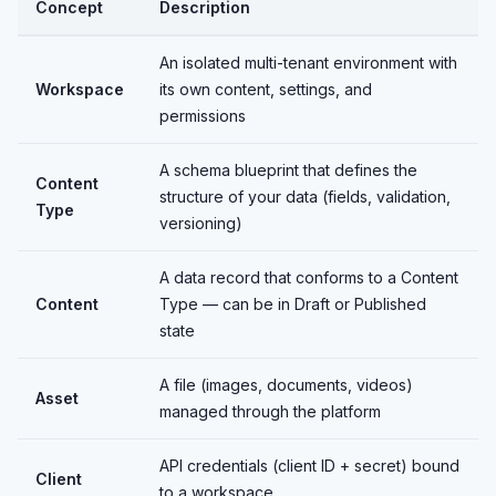
Concept
Description
An isolated multi-tenant environment with
Workspace
its own content, settings, and
permissions
A schema blueprint that defines the
Content
structure of your data (fields, validation,
Type
versioning)
A data record that conforms to a Content
Content
Type — can be in Draft or Published
state
A file (images, documents, videos)
Asset
managed through the platform
API credentials (client ID + secret) bound
Client
to a workspace