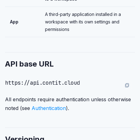
A third-party application installed in a
App
workspace with its own settings and
permissions
API base URL
All endpoints require authentication unless otherwise
noted (see
Authentication
).
Versioning