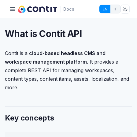
Docs
EN
IT
What is Contit API
Contit is a
cloud-based headless CMS and
workspace management platform
. It provides a
complete REST API for managing workspaces,
content types, content items, assets, localization, and
more.
Key concepts