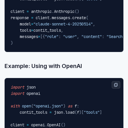
client 
=
 anthropic
.
Anthropic
(
)
response 
=
 client
.
messages
.
create
(
    model
=
"claude-sonnet-4-20250514"
,
    tools
=
contit_tools
,
    messages
=
[
{
"role"
:
"user"
,
"content"
:
"Search a
)
Example: Using with OpenAI
import
import
 openai

with
open
(
"openai.json"
)
as
 f
:
    contit_tools 
=
 json
.
load
(
f
)
[
"tools"
]
client 
=
 openai
.
OpenAI
(
)