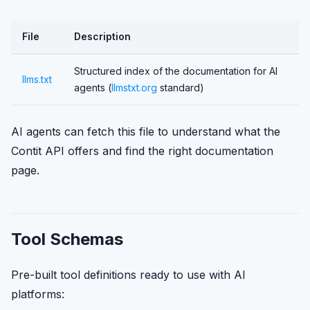
File
Description
Structured index of the documentation for AI
llms.txt
agents (
llmstxt.org
standard)
AI agents can fetch this file to understand what the
Contit API offers and find the right documentation
page.
Tool Schemas
Pre-built tool definitions ready to use with AI
platforms: