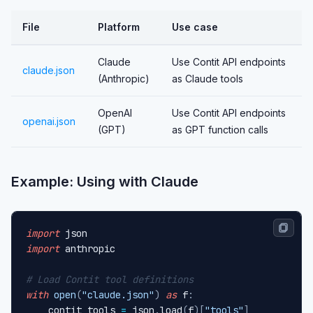
File
Platform
Use case
Claude
Use Contit API endpoints
claude.json
(Anthropic)
as Claude tools
OpenAI
Use Contit API endpoints
openai.json
(GPT)
as GPT function calls
Example: Using with Claude
import
import
 anthropic

# Load Contit tool definitions
with
open
(
"claude.json"
)
as
 f
:
    contit_tools 
=
 json
.
load
(
f
)
[
"tools"
]