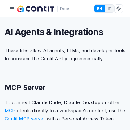
Docs
EN
IT
AI Agents & Integrations
These files allow AI agents, LLMs, and developer tools
to consume the Contit API programmatically.
MCP Server
To connect
Claude Code
,
Claude Desktop
or other
MCP
clients directly to a workspace's content, use the
Contit MCP server
with a Personal Access Token.