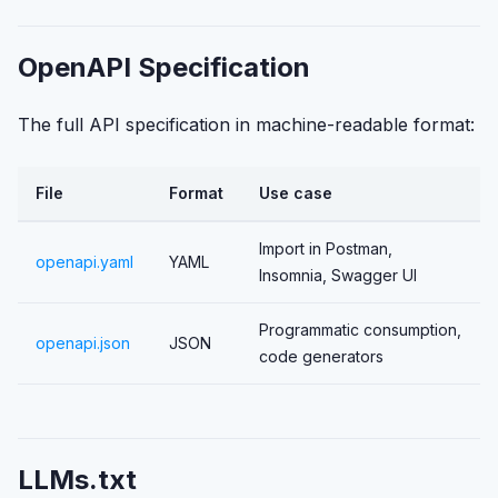
OpenAPI Specification
The full API specification in machine-readable format:
File
Format
Use case
Import in Postman,
openapi.yaml
YAML
Insomnia, Swagger UI
Programmatic consumption,
openapi.json
JSON
code generators
LLMs.txt