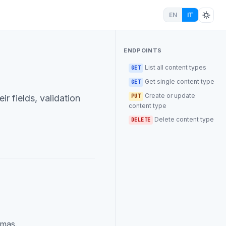
EN
IT
ENDPOINTS
List all content types
GET
Get single content type
GET
Create or update
r fields, validation
PUT
content type
Delete content type
DELETE
emas.