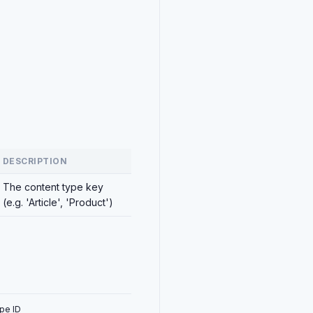
DESCRIPTION
The content type key
(e.g. 'Article', 'Product')
pe ID