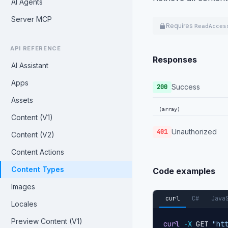
AI Agents
Server MCP
Requires
ReadAcces
API REFERENCE
Responses
AI Assistant
Apps
Success
200
Assets
(array)
Content (V1)
Unauthorized
401
Content (V2)
Content Actions
Content Types
Code examples
Images
curl
C#
Java
Locales
Preview Content (V1)
curl
-X
 GET 
"ht