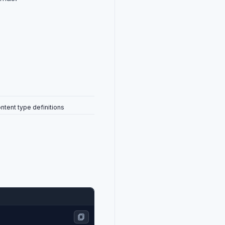
ontent type definitions