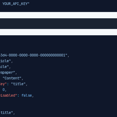
: YOUR_API_KEY"
c3d4-0000-0000-0000-000000000001"
,
ticle"
,
icle"
,
wspaper"
,
:
"Content"
,
Key"
:
"title"
,
:
0
,
Disabled"
:
false
,
"title"
,