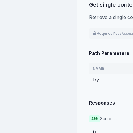
Get single conte
}
]
Retrieve a single co
}
,
{
"id"
:
"a1b2
Requires
ReadAcces
"name"
:
"Pr
"key"
:
"Pro
"icon"
:
"sh
Path Parameters
"groupName"
"fieldTitle
NAME
"sortIndex"
"versioning
key
"fields"
:
[
{
"key"
:
Responses
"type"
:
"name"
:
"requir
Success
200
"transl
"sortIn
id