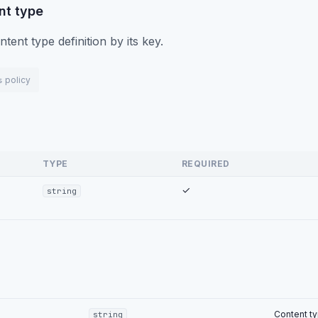
nt type
ntent type definition by its key.
c3d4-0000-0000-0000-000000000002"
,
policy
s
oduct"
,
duct"
,
opping_cart"
,
:
"Commerce"
,
Key"
:
"name"
,
TYPE
REQUIRED
:
1
,
Disabled"
:
false
,
✓
string
"name"
,
"Text"
,
"Product Name"
,
ed"
:
true
,
atable"
:
true
,
dex"
:
0
Content ty
string