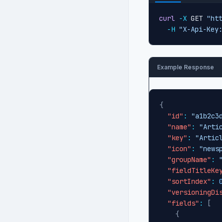
curl
-X
 GET 
"ht
-H
"X-Api-Key
Example Response
{
"id"
:
"a1b2c3
"name"
:
"Arti
"key"
:
"Artic
"icon"
:
"news
"groupName"
:
"fieldTitleKe
"sortIndex"
:
"versioningDi
"fields"
:
[
{