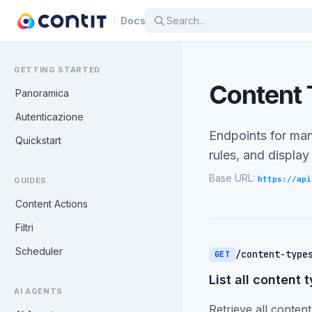
Docs
GETTING STARTED
Content
Panoramica
Autenticazione
Endpoints for mana
Quickstart
rules, and display
Base URL:
https://api
GUIDES
Content Actions
Filtri
Scheduler
/content-type
GET
List all content 
AI AGENTS
Retrieve all content