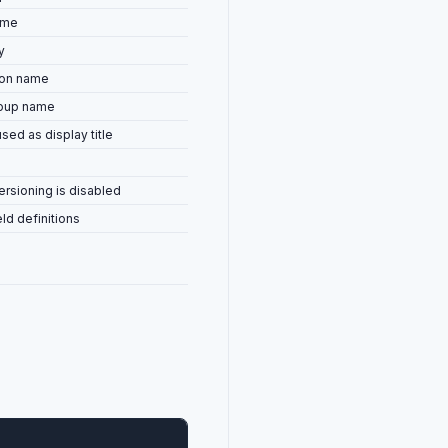
ame
y
con name
roup name
used as display title
rsioning is disabled
eld definitions