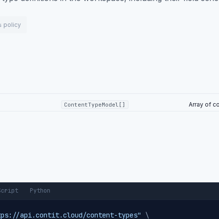
policy
s
Array of c
ContentTypeModel[]
Script
Python
tps://api.contit.cloud/content-types"
\