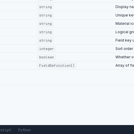
Display n
string
Unique ke
string
"price"
,
"Number"
,
Material i
string
"Price"
,
Logical g
string
ed"
:
true
,
Field key 
string
atable"
:
false
,
Sort order
integer
dex"
:
1
Whether ve
boolean
Array of fi
FieldDefinition[]
Script
Python