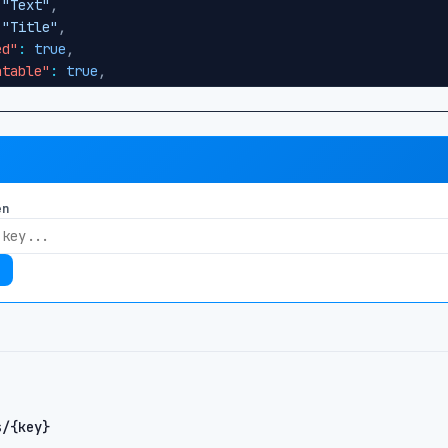
"Text"
,
"Title"
,
ed"
:
true
,
atable"
:
true
,
dex"
:
0
"body"
,
"RichText"
,
"Body"
,
en
ed"
:
false
,
atable"
:
true
,
dex"
:
1
"publishDate"
,
"DateTime"
,
"Publish Date"
,
ed"
:
false
,
atable"
:
false
,
s/{key}
dex"
:
2