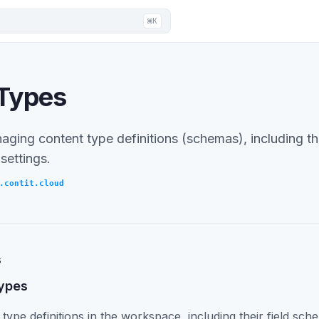
⌘K
 Types
ging content type definitions (schemas), including thei
 settings.
.contit.cloud
s
types
 type definitions in the workspace, including their field sch