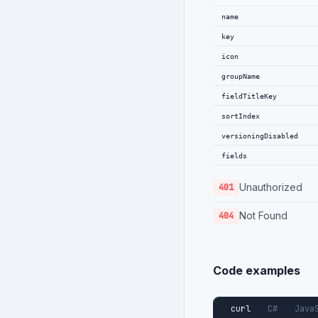
}
,
name
{
key
"key"
:
"type"
:
icon
"name"
:
groupName
"requir
fieldTitleKey
"transl
"sortIn
sortIndex
}
versioningDisabled
]
fields
}
]
Unauthorized
401
Not Found
404
Code examples
curl
C#
Java