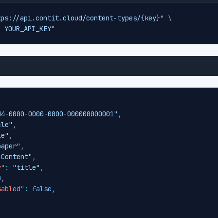
tps://api.contit.cloud/content-types/{key}"
\
: YOUR_API_KEY"
d4-0000-0000-0000-000000000001"
,
cle"
,
le"
,
paper"
,
"Content"
,
y"
:
"title"
,
0
,
sabled"
:
false
,