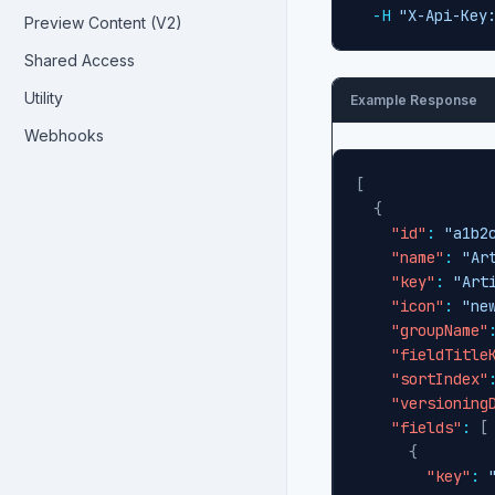
-H
"X-Api-Key
Preview Content (V2)
Shared Access
Utility
Example Response
Webhooks
[
{
"id"
:
"a1b2
"name"
:
"Ar
"key"
:
"Art
"icon"
:
"ne
"groupName"
"fieldTitle
"sortIndex"
"versioning
"fields"
:
[
{
"key"
: