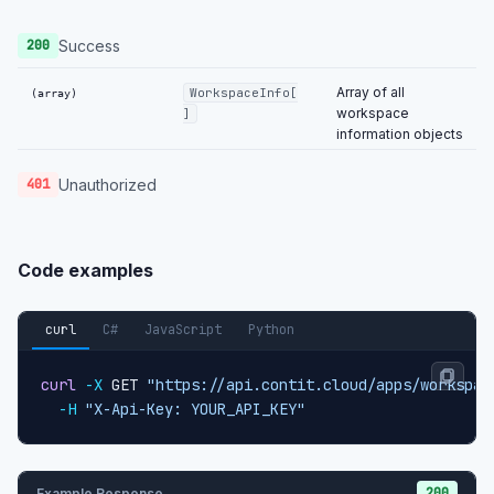
Success
200
Array of all
WorkspaceInfo[
(array)
workspace
]
information objects
Unauthorized
401
Code examples
curl
C#
JavaScript
Python
curl
-X
 GET 
"https://api.contit.cloud/apps/workspac
-H
"X-Api-Key: YOUR_API_KEY"
200
Example Response