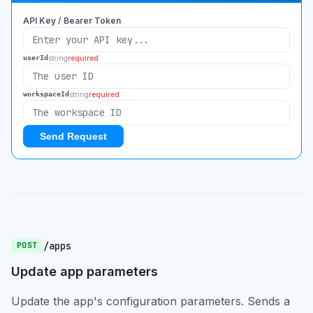
API Key / Bearer Token
string
required
userId
string
required
workspaceId
Send Request
/apps
POST
Update app parameters
Update the app's configuration parameters. Sends a