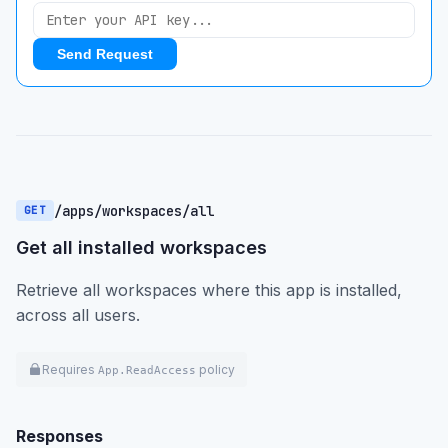
Send Request
/apps/workspaces/all
GET
Get all installed workspaces
Retrieve all workspaces where this app is installed,
across all users.
Requires
policy
App.ReadAccess
Responses