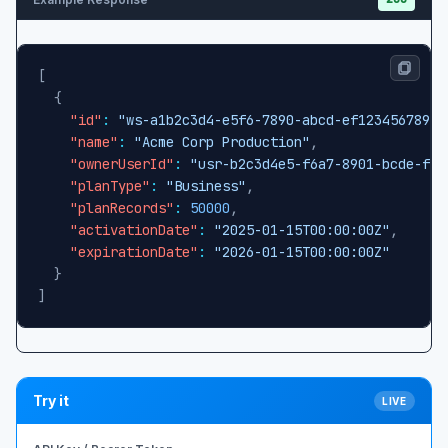
[
{
"id"
:
"ws-a1b2c3d4-e5f6-7890-abcd-ef1234567890"
"name"
:
"Acme Corp Production"
,
"ownerUserId"
:
"usr-b2c3d4e5-f6a7-8901-bcde-f12
"planType"
:
"Business"
,
"planRecords"
:
50000
,
"activationDate"
:
"2025-01-15T00:00:00Z"
,
"expirationDate"
:
"2026-01-15T00:00:00Z"
}
]
Try it
LIVE