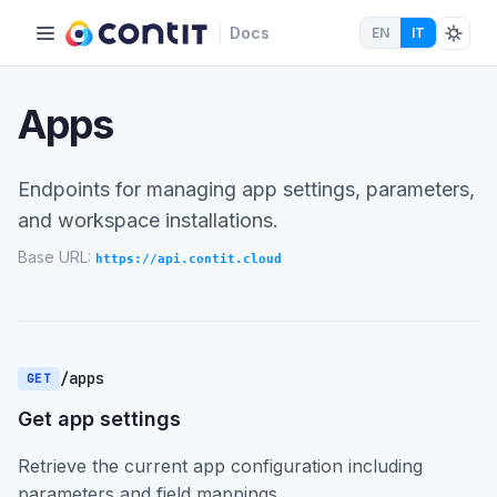
Docs
EN
IT
Apps
Endpoints for managing app settings, parameters,
and workspace installations.
Base URL:
https://api.contit.cloud
/apps
GET
Get app settings
Retrieve the current app configuration including
parameters and field mappings.