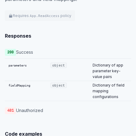
Requires
policy
App.ReadAccess
Responses
Success
200
Dictionary of app
object
parameters
parameter key-
value pairs
Dictionary of field
object
fieldMapping
mapping
configurations
Unauthorized
401
Code examples