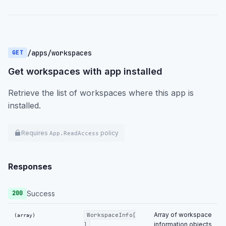
/apps/workspaces
GET
Get workspaces with app installed
Retrieve the list of workspaces where this app is
installed.
Requires
policy
App.ReadAccess
Responses
Success
200
Array of workspace
WorkspaceInfo[
(array)
information objects
]