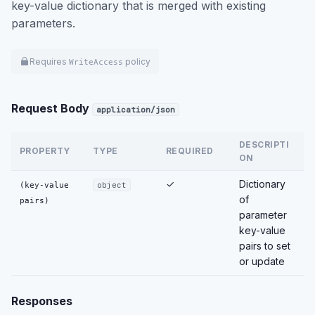
key-value dictionary that is merged with existing
parameters.
Requires
policy
WriteAccess
Request Body
application/json
DESCRIPTI
PROPERTY
TYPE
REQUIRED
ON
✓
Dictionary
(key-value
object
of
pairs)
parameter
key-value
pairs to set
or update
Responses