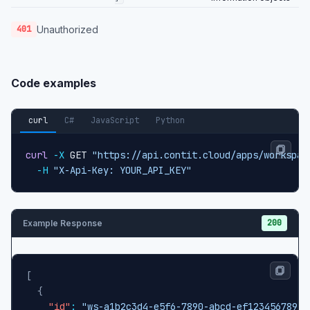
Unauthorized
401
Code examples
curl
C#
JavaScript
Python
curl
-X
 GET 
"https://api.contit.cloud/apps/workspac
-H
"X-Api-Key: YOUR_API_KEY"
200
Example Response
[
{
"id"
:
"ws-a1b2c3d4-e5f6-7890-abcd-ef1234567890"