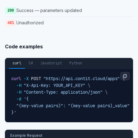
Success — parameters updated
200
Unauthorized
401
Code examples
curl
C#
JavaScript
Python
curl
-X
 POST 
"https://api.contit.cloud/apps"
\
-H
"X-Api-Key: YOUR_API_KEY"
\
-H
"Content-Type: application/json"
\
-d
'{

  "(key-value pairs)": "(key-value pairs)_value"

}'
Example Request