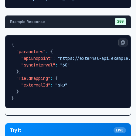
200
Example Response
{
"parameters"
:
{
"apiEndpoint"
:
"https://external-api.example.co
"syncInterval"
:
"60"
}
,
"fieldMapping"
:
{
"externalId"
:
"sku"
}
}
Try it
LIVE