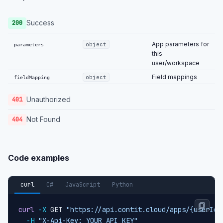
Success
200
App parameters for
object
parameters
this
user/workspace
Field mappings
object
fieldMapping
Unauthorized
401
Not Found
404
Code examples
curl
C#
JavaScript
Python
curl
-X
 GET 
"https://api.contit.cloud/apps/{userId}
-H
"X-Api-Key: YOUR_API_KEY"