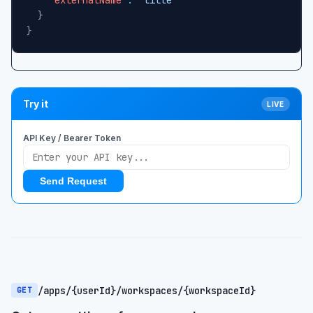
}
}
Try it
LIVE
API Key / Bearer Token
Send Request
/apps/{userId}/workspaces/{workspaceId}
GET