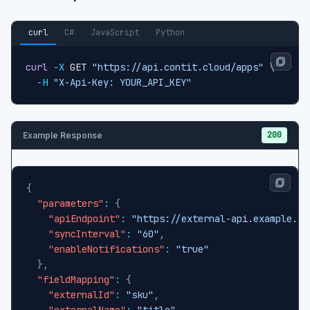
curl
C#
JavaScript
Python
curl
-X
 GET 
"https://api.contit.cloud/apps"
\
-H
"X-Api-Key: YOUR_API_KEY"
200
Example Response
{
"parameters"
:
{
"apiEndpoint"
:
"https://external-api.example.co
"syncInterval"
:
"60"
,
"enableNotifications"
:
"true"
}
,
"fieldMapping"
:
{
"externalId"
:
"sku"
,
"externalName"
:
"title"