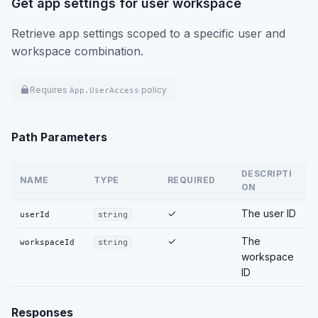
Get app settings for user workspace
Retrieve app settings scoped to a specific user and
workspace combination.
Requires
policy
App.UserAccess
Path Parameters
DESCRIPTI
NAME
TYPE
REQUIRED
ON
✓
The user ID
userId
string
✓
The
workspaceId
string
workspace
ID
Responses