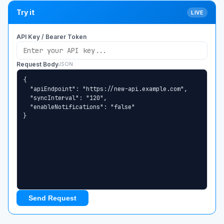
Try it
LIVE
API Key / Bearer Token
Request Body
JSON
Send Request