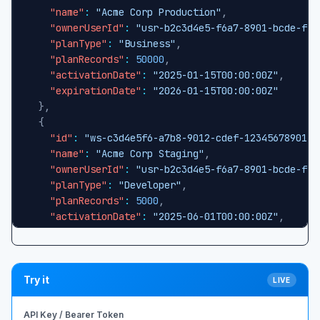
"name"
:
"Acme Corp Production"
,
"ownerUserId"
:
"usr-b2c3d4e5-f6a7-8901-bcde-f12
"planType"
:
"Business"
,
"planRecords"
:
50000
,
"activationDate"
:
"2025-01-15T00:00:00Z"
,
"expirationDate"
:
"2026-01-15T00:00:00Z"
}
,
{
"id"
:
"ws-c3d4e5f6-a7b8-9012-cdef-123456789012"
"name"
:
"Acme Corp Staging"
,
"ownerUserId"
:
"usr-b2c3d4e5-f6a7-8901-bcde-f12
"planType"
:
"Developer"
,
"planRecords"
:
5000
,
"activationDate"
:
"2025-06-01T00:00:00Z"
,
"expirationDate"
:
"2026-06-01T00:00:00Z"
}
]
Try it
LIVE
API Key / Bearer Token