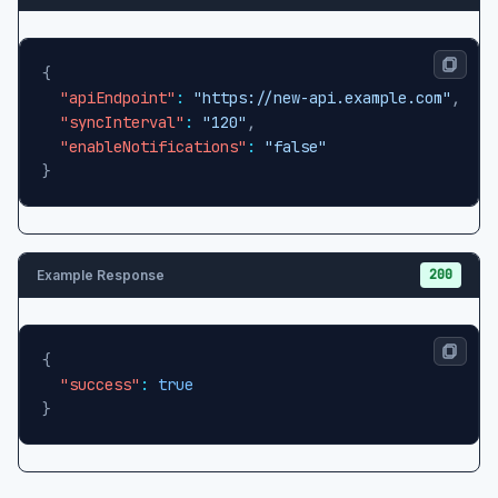
{
"apiEndpoint"
:
"https://new-api.example.com"
,
"syncInterval"
:
"120"
,
"enableNotifications"
:
"false"
}
200
Example Response
{
"success"
:
true
}